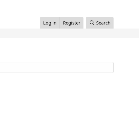
Log in
Register
Search