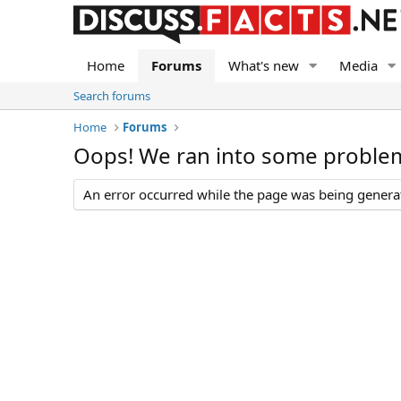
Home
Forums
What's new
Media
Search forums
Home
Forums
Oops! We ran into some proble
An error occurred while the page was being generate