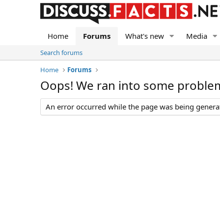
Home
Forums
What's new
Media
Search forums
Home
Forums
Oops! We ran into some proble
An error occurred while the page was being generate