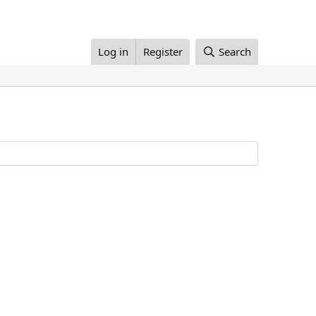
Log in
Register
Search