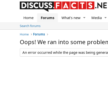
Home
Forums
What's new
Media
Search forums
Home
Forums
Oops! We ran into some proble
An error occurred while the page was being generate