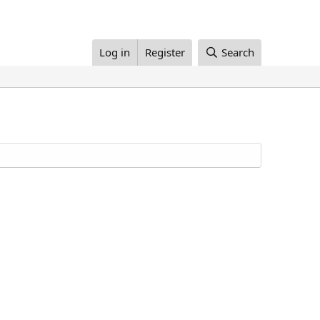
Log in
Register
Search