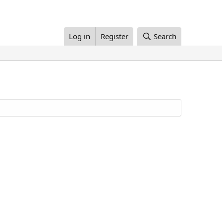
Log in
Register
Search