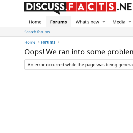
Home
Forums
What's new
Media
Search forums
Home
Forums
Oops! We ran into some proble
An error occurred while the page was being generate