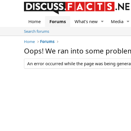
Home
Forums
What's new
Media
Search forums
Home
Forums
Oops! We ran into some proble
An error occurred while the page was being generate