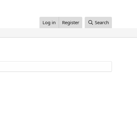
Log in
Register
Search