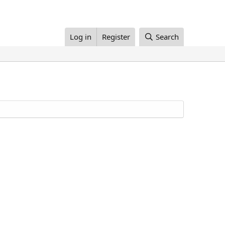
Log in
Register
Search