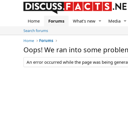
Home
Forums
What's new
Media
Search forums
Home
Forums
Oops! We ran into some proble
An error occurred while the page was being generate