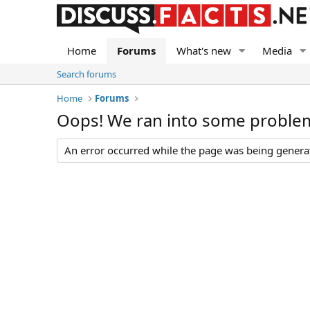
Home
Forums
What's new
Media
Search forums
Home
Forums
Oops! We ran into some proble
An error occurred while the page was being generate