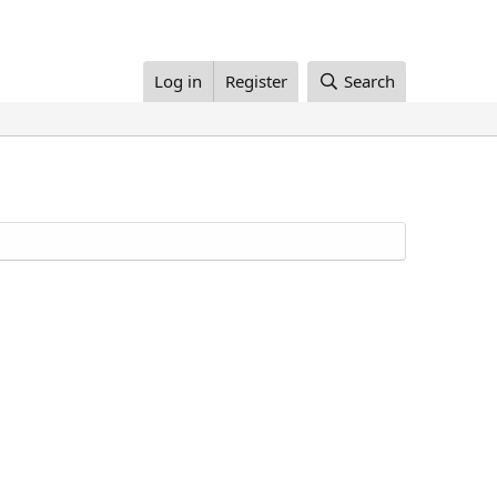
Log in
Register
Search