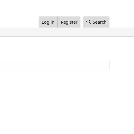
Log in
Register
Search