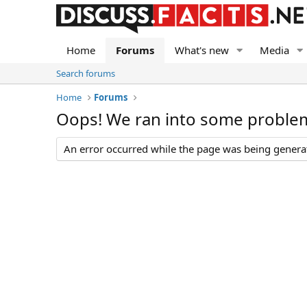
Home
Forums
What's new
Media
Search forums
Home
Forums
Oops! We ran into some proble
An error occurred while the page was being generate