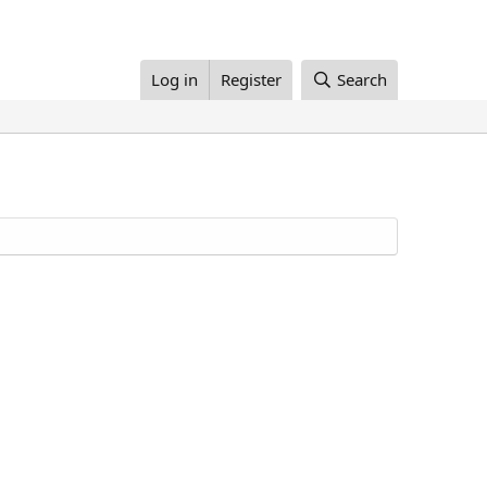
Log in
Register
Search