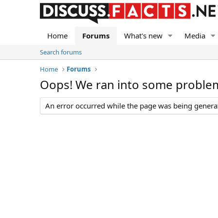
Home
Forums
What's new
Media
Search forums
Home
Forums
Oops! We ran into some proble
An error occurred while the page was being generate