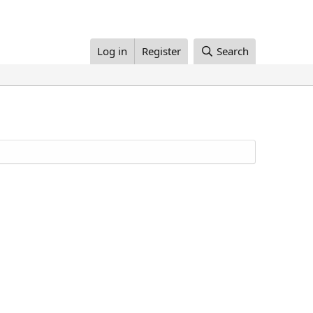
Log in
Register
Search