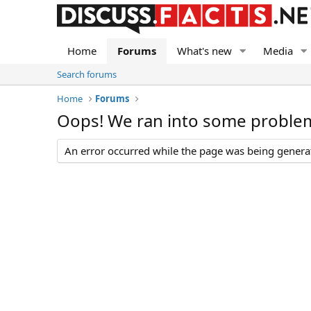
Home
Forums
What's new
Media
Search forums
Home
Forums
Oops! We ran into some proble
An error occurred while the page was being generate