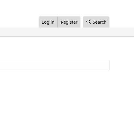
Log in
Register
Search