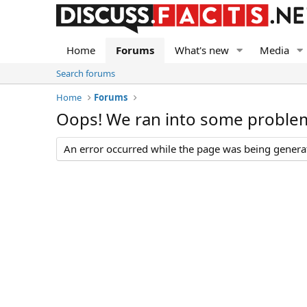
Home
Forums
What's new
Media
Search forums
Home
Forums
Oops! We ran into some proble
An error occurred while the page was being generate