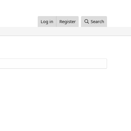
Log in
Register
Search