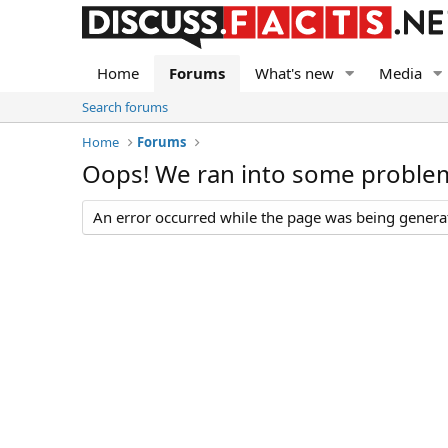
Home
Forums
What's new
Media
Search forums
Home
Forums
Oops! We ran into some proble
An error occurred while the page was being generate