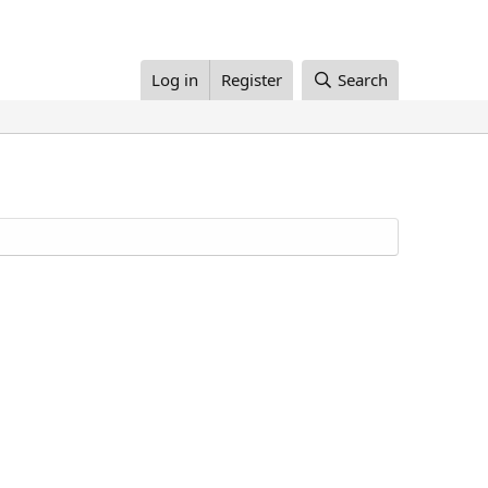
Log in
Register
Search