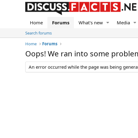
Home
Forums
What's new
Media
Search forums
Home
Forums
Oops! We ran into some proble
An error occurred while the page was being generate