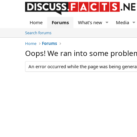
Home
Forums
What's new
Media
Search forums
Home
Forums
Oops! We ran into some proble
An error occurred while the page was being generate