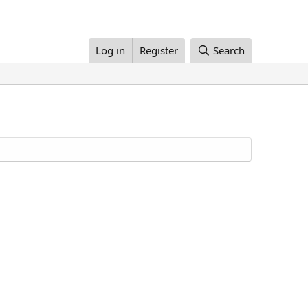
Log in
Register
Search