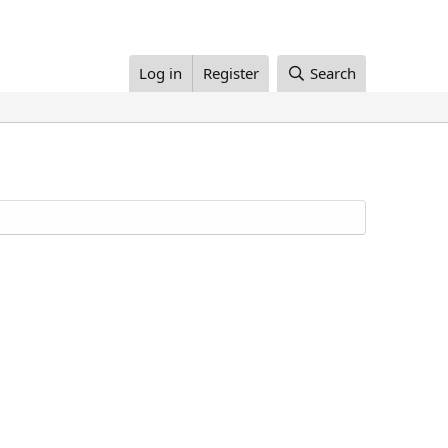
Log in
Register
Search