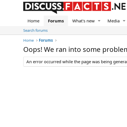
Home
Forums
What's new
Media
Search forums
Home
Forums
Oops! We ran into some proble
An error occurred while the page was being generate