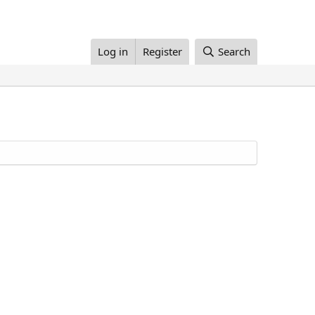
Log in
Register
Search