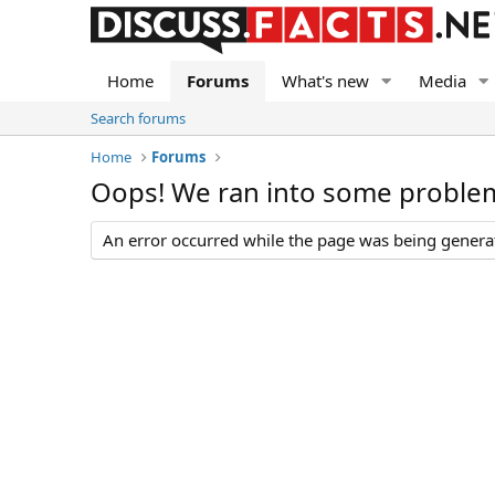
Home
Forums
What's new
Media
Search forums
Home
Forums
Oops! We ran into some proble
An error occurred while the page was being generate