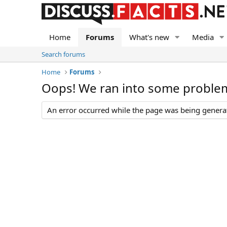
Home
Forums
What's new
Media
Search forums
Home
Forums
Oops! We ran into some proble
An error occurred while the page was being generate