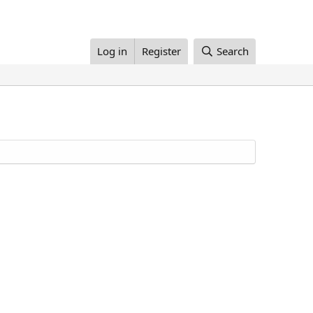
Log in
Register
Search