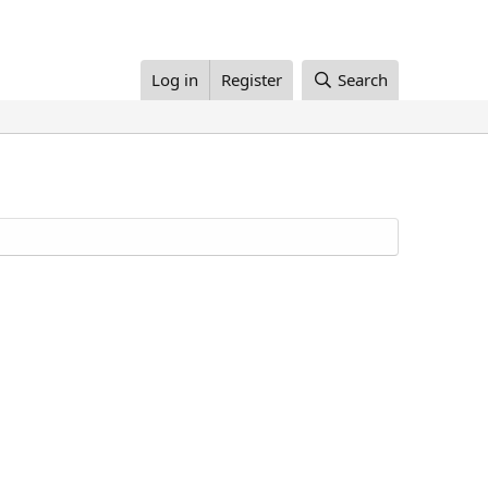
Log in
Register
Search