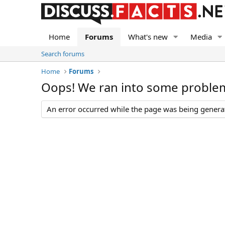
Home
Forums
What's new
Media
Search forums
Home
Forums
Oops! We ran into some proble
An error occurred while the page was being generate