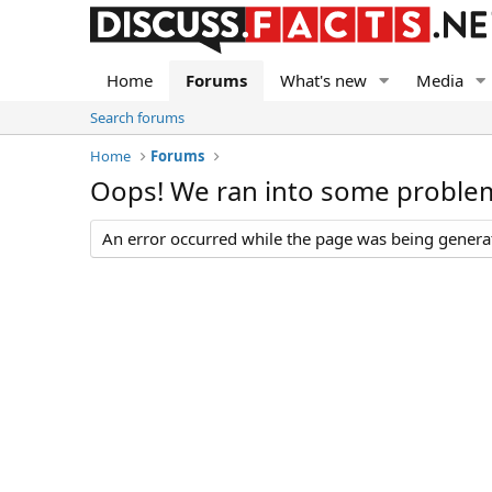
Home
Forums
What's new
Media
Search forums
Home
Forums
Oops! We ran into some proble
An error occurred while the page was being generate