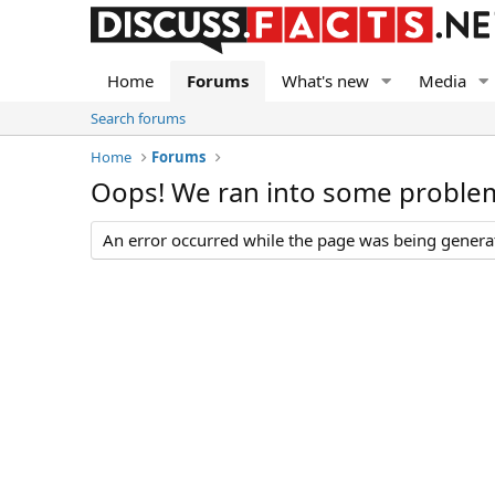
Home
Forums
What's new
Media
Search forums
Home
Forums
Oops! We ran into some proble
An error occurred while the page was being generate