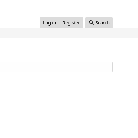
Log in
Register
Search