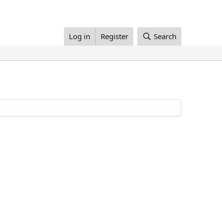
Log in
Register
Search