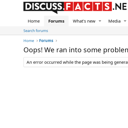
Home
Forums
What's new
Media
Search forums
Home
Forums
Oops! We ran into some proble
An error occurred while the page was being generate