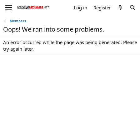
Log in
Register
Members
Oops! We ran into some problems.
An error occurred while the page was being generated. Please
try again later.