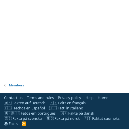
Members
Contact us
Terms and rules
Privacy policy
Help
Home
🇩🇪 Fakten auf Deutsch
🇫🇷 Faits en français
🇪🇸 Hechos en Español
🇮🇹 Fatti in Italiano
🇧🇷 🇵🇹 Fatos em português
🇩🇰 Fakta på dansk
🇸🇪 Fakta på svenska
🇳🇴 Fakta på norsk
🇫🇮 Faktat suomeksi
🌍 Facts
R
S