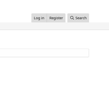
Log in
Register
Search