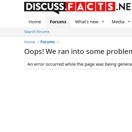
Home
Forums
What's new
Media
Search forums
Home
Forums
Oops! We ran into some proble
An error occurred while the page was being generate