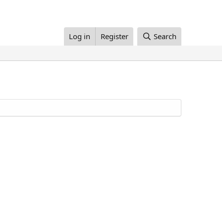
Log in
Register
Search