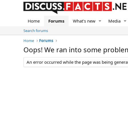
Home
Forums
What's new
Media
Search forums
Home
Forums
Oops! We ran into some proble
An error occurred while the page was being generate