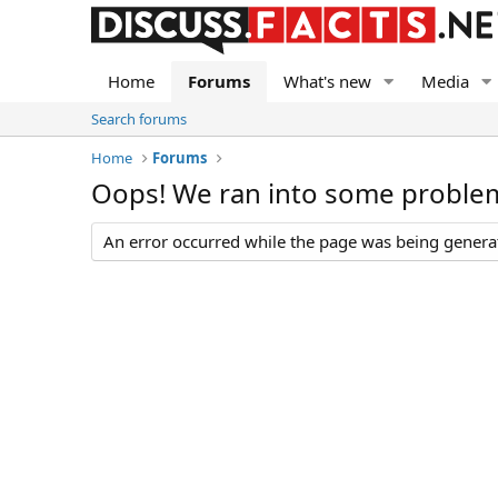
Home
Forums
What's new
Media
Search forums
Home
Forums
Oops! We ran into some proble
An error occurred while the page was being generate