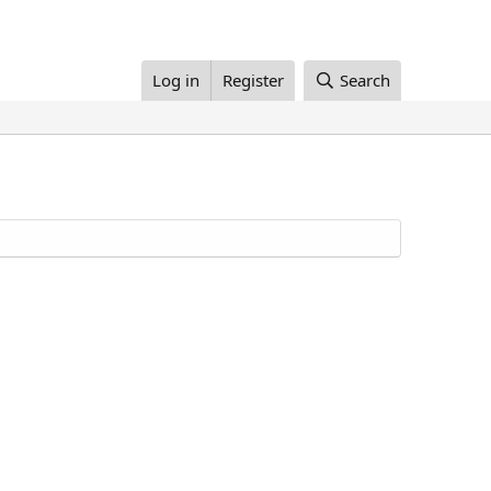
Log in
Register
Search