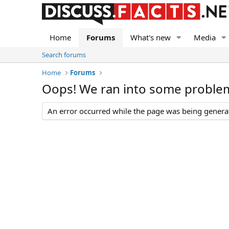
Home
Forums
What's new
Media
Search forums
Home
Forums
Oops! We ran into some proble
An error occurred while the page was being generate