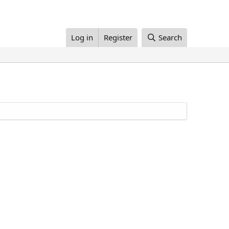
Log in
Register
Search