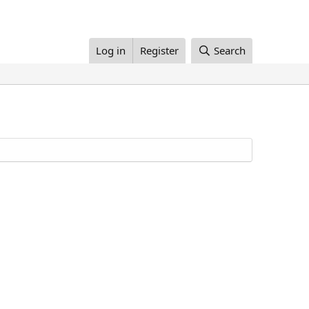
Log in
Register
Search