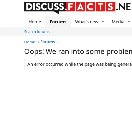
Home
Forums
What's new
Media
Search forums
Home
Forums
Oops! We ran into some proble
An error occurred while the page was being generate