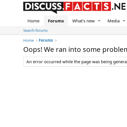
Home
Forums
What's new
Media
Search forums
Home
Forums
Oops! We ran into some proble
An error occurred while the page was being generate