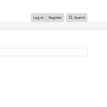
Log in
Register
Search