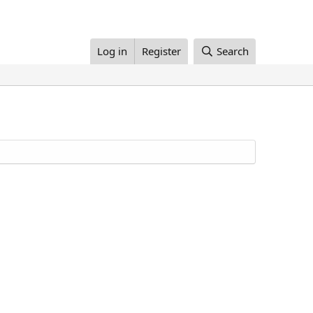
Log in
Register
Search