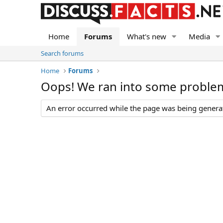
Home
Forums
What's new
Media
Search forums
Home
Forums
Oops! We ran into some proble
An error occurred while the page was being generate