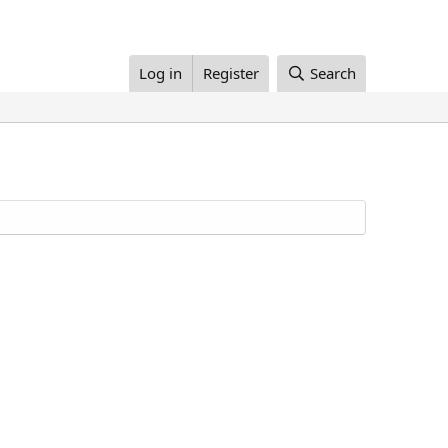
Log in
Register
Search