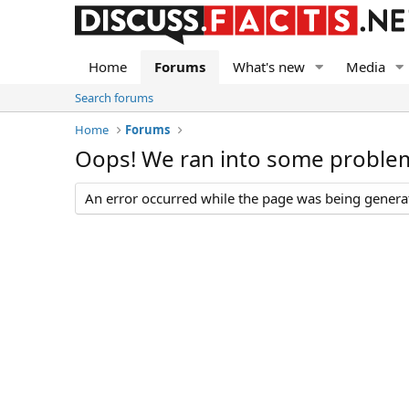
Home
Forums
What's new
Media
Search forums
Home
Forums
Oops! We ran into some proble
An error occurred while the page was being generate