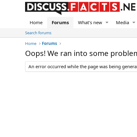
Home
Forums
What's new
Media
Search forums
Home
Forums
Oops! We ran into some proble
An error occurred while the page was being generate