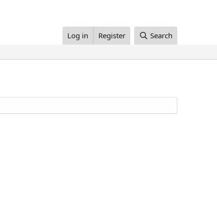
Log in
Register
Search