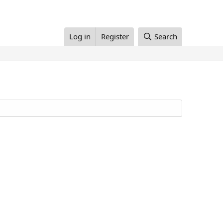
Log in
Register
Search