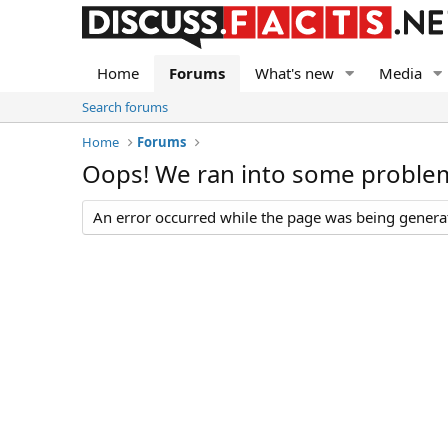
Home
Forums
What's new
Media
Search forums
Home
Forums
Oops! We ran into some proble
An error occurred while the page was being generate