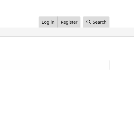
Log in
Register
Search