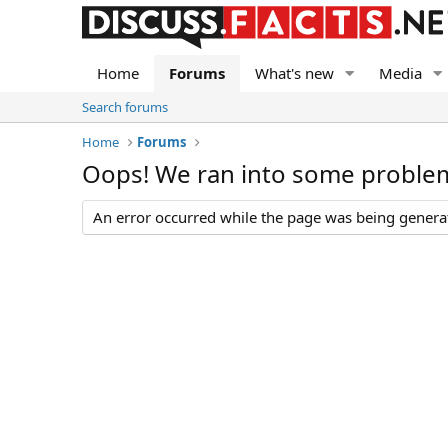
Home
Forums
What's new
Media
Search forums
Home
Forums
Oops! We ran into some proble
An error occurred while the page was being generate