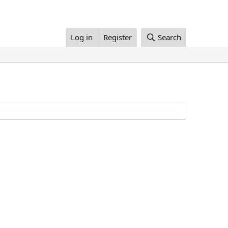
Log in
Register
Search