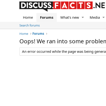
Home
Forums
What's new
Media
Search forums
Home
Forums
Oops! We ran into some proble
An error occurred while the page was being generate