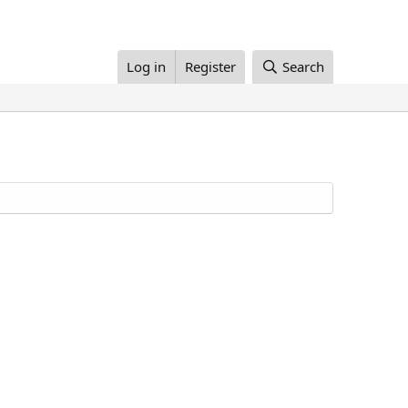
Log in
Register
Search