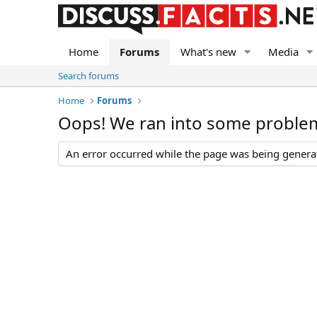
Home
Forums
What's new
Media
Search forums
Home
Forums
Oops! We ran into some proble
An error occurred while the page was being generate