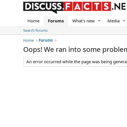
Home
Forums
What's new
Media
Search forums
Home
Forums
Oops! We ran into some proble
An error occurred while the page was being generate