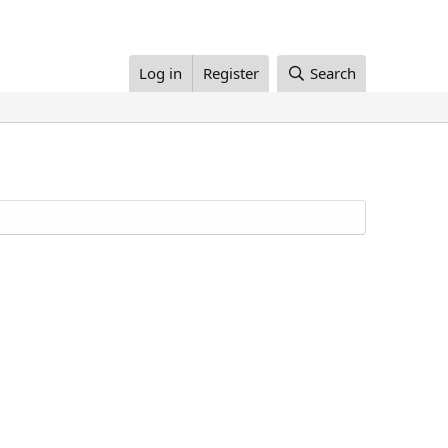
Log in
Register
Search