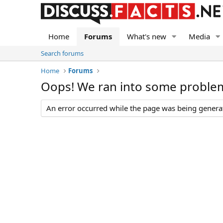
Home
Forums
What's new
Media
Search forums
Home
Forums
Oops! We ran into some proble
An error occurred while the page was being generate