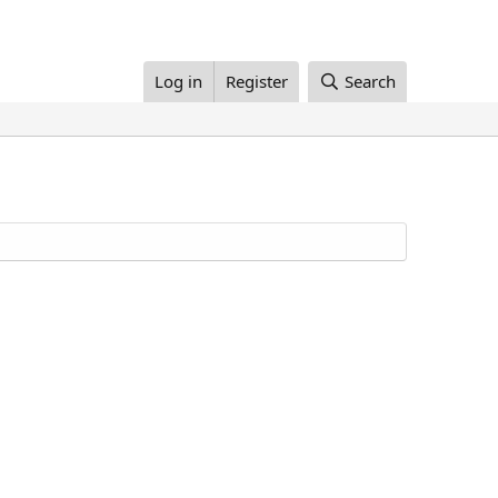
Log in
Register
Search