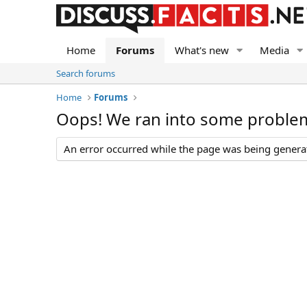
Home
Forums
What's new
Media
Search forums
Home
Forums
Oops! We ran into some proble
An error occurred while the page was being generate