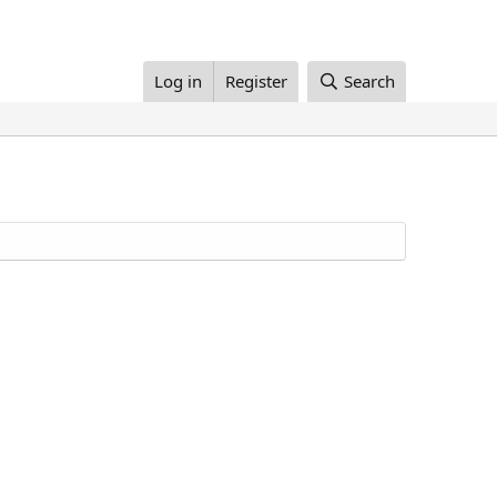
Log in
Register
Search