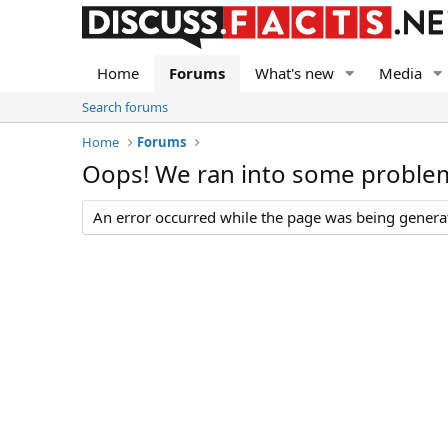
Home
Forums
What's new
Media
Search forums
Home
Forums
Oops! We ran into some proble
An error occurred while the page was being generate