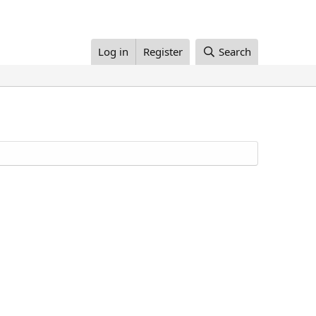
Log in
Register
Search