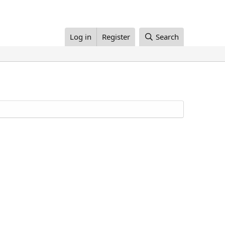
Log in
Register
Search