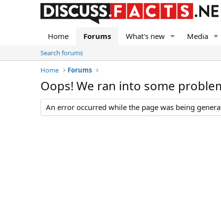
Home
Forums
What's new
Media
Search forums
Home
Forums
Oops! We ran into some proble
An error occurred while the page was being generate