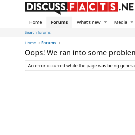
Home
Forums
What's new
Media
Search forums
Home
Forums
Oops! We ran into some proble
An error occurred while the page was being generate