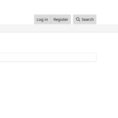
Log in
Register
Search