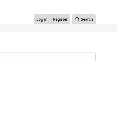
Log in
Register
Search