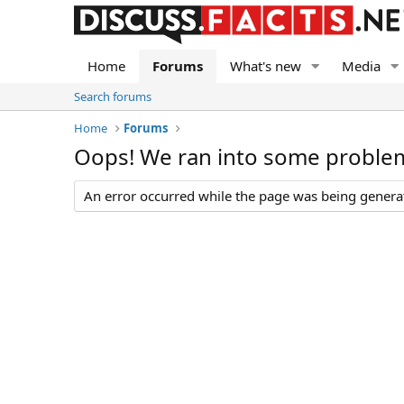
Home
Forums
What's new
Media
Search forums
Home
Forums
Oops! We ran into some proble
An error occurred while the page was being generate