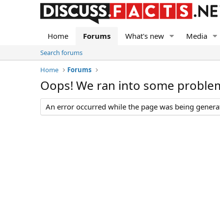
Home
Forums
What's new
Media
Search forums
Home
Forums
Oops! We ran into some proble
An error occurred while the page was being generate