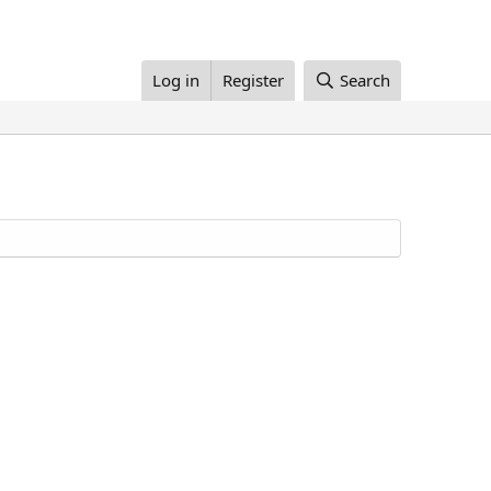
Log in
Register
Search