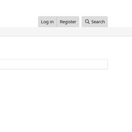
Log in
Register
Search