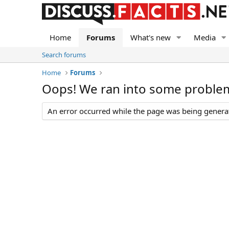
Home
Forums
What's new
Media
Search forums
Home
Forums
Oops! We ran into some proble
An error occurred while the page was being generate