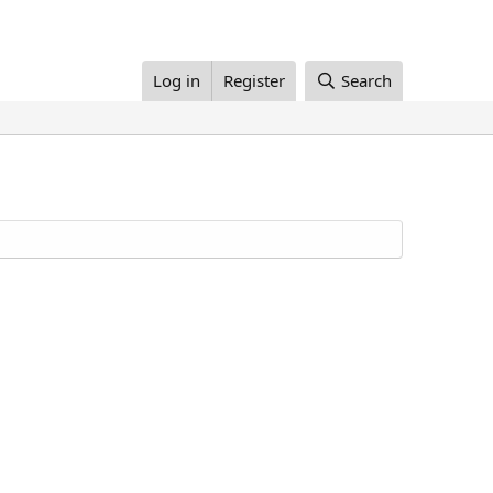
Log in
Register
Search