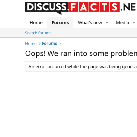
Home
Forums
What's new
Media
Search forums
Home
Forums
Oops! We ran into some proble
An error occurred while the page was being generate