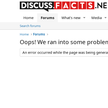
Home
Forums
What's new
Media
Search forums
Home
Forums
Oops! We ran into some proble
An error occurred while the page was being generate