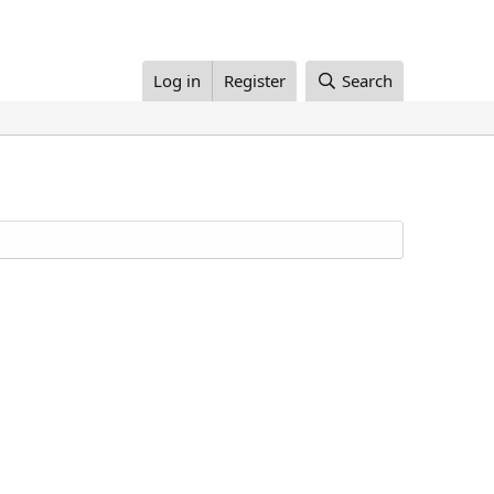
Log in
Register
Search