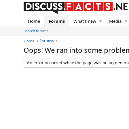
Home
Forums
What's new
Media
Search forums
Home
Forums
Oops! We ran into some proble
An error occurred while the page was being generate