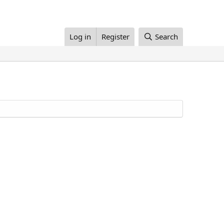
Log in
Register
Search