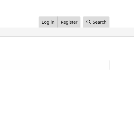
Log in
Register
Search