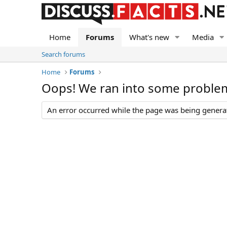
Home
Forums
What's new
Media
Search forums
Home
Forums
Oops! We ran into some proble
An error occurred while the page was being generate