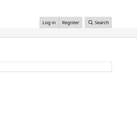
Log in
Register
Search