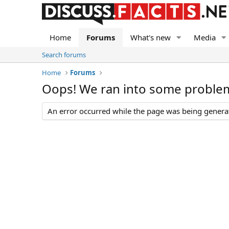
Home
Forums
What's new
Media
Search forums
Home
Forums
Oops! We ran into some proble
An error occurred while the page was being generate