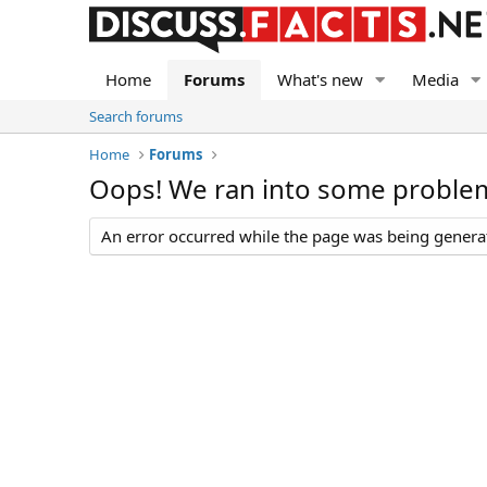
Home
Forums
What's new
Media
Search forums
Home
Forums
Oops! We ran into some proble
An error occurred while the page was being generate