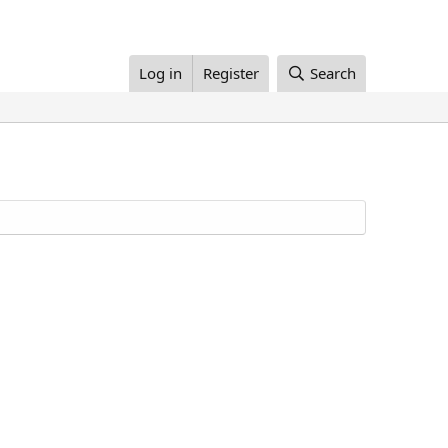
Log in
Register
Search